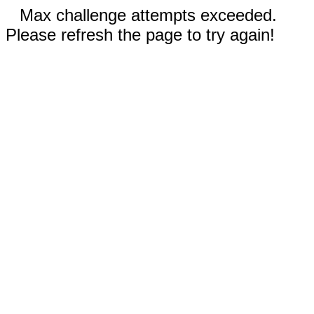
Max challenge attempts exceeded.
Please refresh the page to try again!