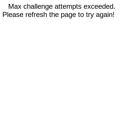
Max challenge attempts exceeded.
Please refresh the page to try again!